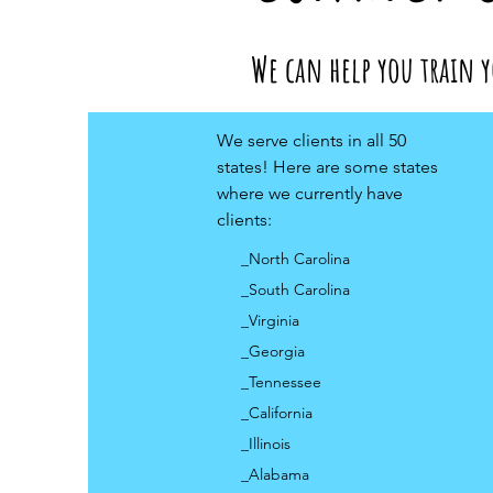
We can help you train y
We serve clients in all 50
states! Here are some states
where we currently have
clients:
_North Carolina
_South Carolina
_Virginia
_Georgia
_Tennessee
_California
_Illinois
_Alabama