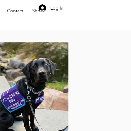
704.707.5092
Log In
Contact
Shop