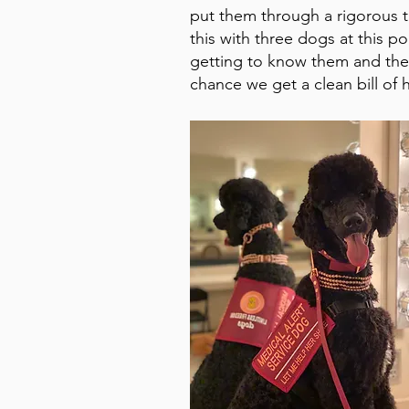
put them through a rigorous 
this with three dogs at this p
getting to know them and their
chance we get a clean bill of