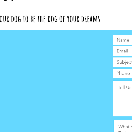
our dog to be the dog of your dreams