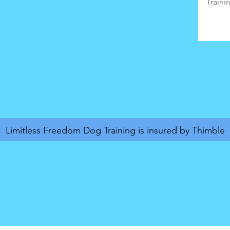
Limitless Freedom Dog Training is insured by Thimble