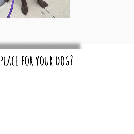
 place for your dog?