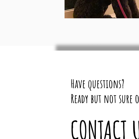
Have questions?
Ready but not sure o
CONTACT 