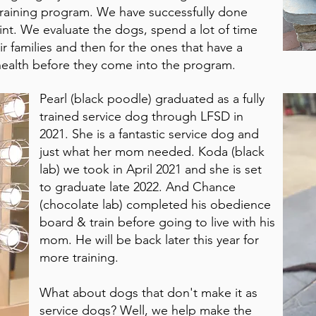
training program. We have successfully done
oint. We evaluate the dogs, spend a lot of time
 families and then for the ones that have a
 health before they come into the program.
Pearl (black poodle) graduated as a fully
trained service dog through LFSD in
2021. She is a fantastic service dog and
just what her mom needed. Koda (black
lab) we took in April 2021 and she is set
to graduate late 2022. And Chance
(chocolate lab) completed his obedience
board & train before going to live with his
mom. He will be back later this year for
more training.
What about dogs that don't make it as
service dogs? Well, we help make the