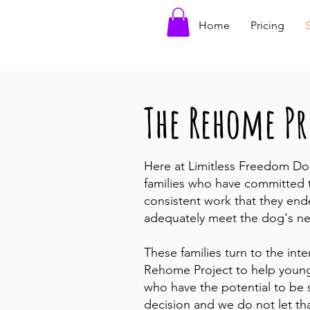
Home
Pricing
The Rehome Pr
Here at Limitless Freedom Do
families who have committed t
consistent work that they end
adequately meet the dog's n
These families turn to the int
Rehome Project to help young
who have the potential to be s
decision and we do not let th