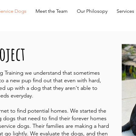
Service Dogs
Meet the Team
Our Philosopy
Services
oject
g Training we understand that sometimes
o a new pup find out that even with hard,
ed up with a dog that they aren't able to
eeds everyday.
ernet to find potential homes. We started the
 dogs that need to find their forever homes
ervice dogs. Their families are making a hard
at go lightly. We evaluate the dogs, and then