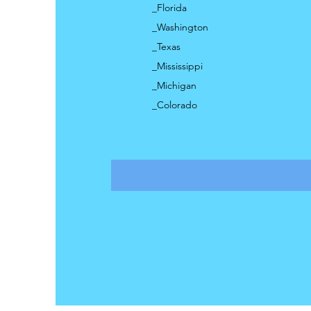
_Florida
_Washington
_Texas
_Mississippi
_Michigan
_Colorado