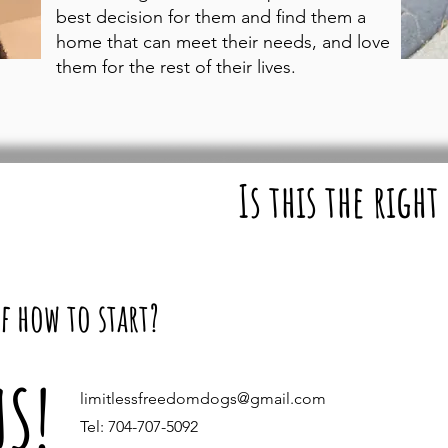
best decision for them and find them a
home that can meet their needs, and love
them for the rest of their lives.
Is this the right
f how to start?
US!
limitlessfreedomdogs@gmail.com
Tel: 704-707-5092