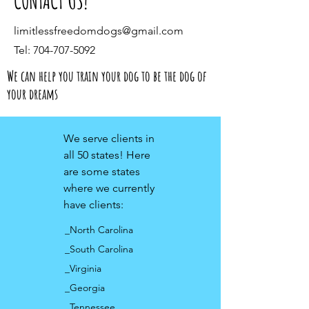
CONTACT US!
limitlessfreedomdogs@gmail.com
Tel:
704-707-5092
We can help you train your dog to be the dog of
your dreams
We serve clients in
all 50 states! Here
are some states
where we currently
have clients:
_North Carolina
_South Carolina
_Virginia
_Georgia
_Tennessee