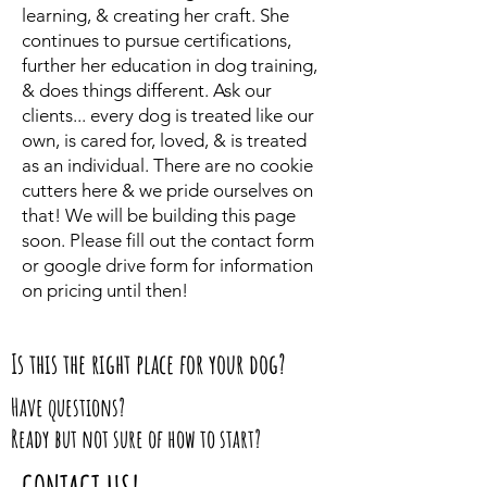
learning, & creating her craft. She
continues to pursue certifications,
further her education in dog training,
& does things different. Ask our
clients... every dog is treated like our
own, is cared for, loved, & is treated
as an individual. There are no cookie
cutters here & we pride ourselves on
that! We will be building this page
soon. Please fill out the contact form
or google drive form for information
on pricing until then!
Is this the right place for your dog?
Have questions?
Ready but not sure of how to start?