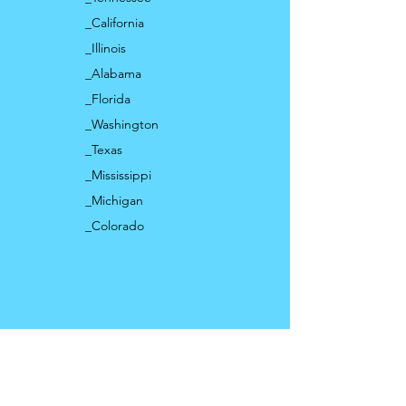
_California
_Illinois
_Alabama
_Florida
_Washington
_Texas
_Mississippi
_Michigan
_Colorado