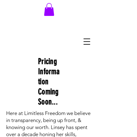
704.707.5092
Pricing
Informa
tion
Coming
Soon...
Here at Limitless Freedom we believe
in transparency, being up front, &
knowing our worth. Linsey has spent
over a decade honing her skills,